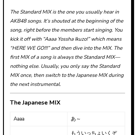
The Standard MIX is the one you usually hear in
AKB48 songs. It’s shouted at the beginning of the
song, right before the members start singing. You
kick it off with “Aaaa Yossha Ikuzo!” which means
“HERE WE GO!!!” and then dive into the MIX. The
first MIX of a song is always the Standard MIX—
nothing else. Usually, you only say the Standard
MIX once, then switch to the Japanese MIX during
the next instrumental.
The Japanese MIX
Aaaa
あ～
もういっちょいくぞ