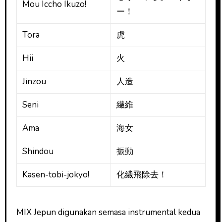
Mou Iccho Ikuzo!
ー！
Tora
虎
Hii
火
Jinzou
人造
Seni
繊維
Ama
海女
Shindou
振動
Kasen-tobi-jokyo!
化繊飛除去！
MIX Jepun digunakan semasa instrumental kedua