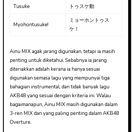
Tusuke
トゥスケ動
ミョーホントゥス
Myohontusuke!
ケ！
Ainu MIX agak jarang digunakan, tetapi ia masih
penting untuk diketahui. Sebabnya ia jarang
diteriakkan adalah kerana ia hanya sesuai
digunakan semasa lagu yang mempunyai tiga
bahagian instrumental, dan tidak banyak lagu
AKB48 yang sesuai dengan kriteria ini. Walau
bagaimanapun, Ainu MIX masih digunakan dalam
3-ren MIX dan yang paling penting dalam AKB48
Overture.