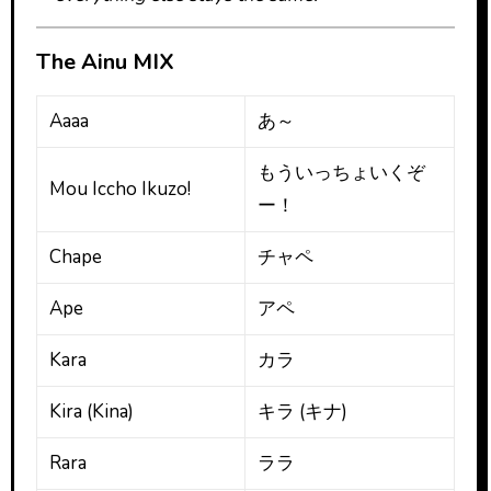
The Ainu MIX
Aaaa
あ～
もういっちょいくぞ
Mou Iccho Ikuzo!
ー！
Chape
チャペ
Ape
アペ
Kara
カラ
Kira (Kina)
キラ (キナ)
Rara
ララ