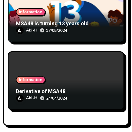
Information
MSA48 is turning 13 years old
Aki-H
17/05/2024
Information
Derivative of MSA48
Aki-H
24/04/2024