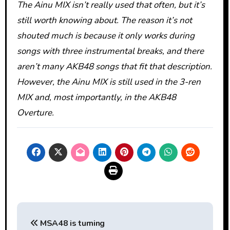
The Ainu MIX isn’t really used that often, but it’s
still worth knowing about. The reason it’s not
shouted much is because it only works during
songs with three instrumental breaks, and there
aren’t many AKB48 songs that fit that description.
However, the Ainu MIX is still used in the 3-ren
MIX and, most importantly, in the AKB48
Overture.
Post
MSA48 is turning