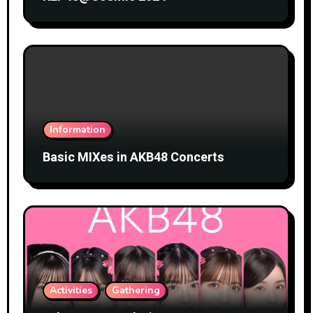
Information
Basic MIXes in AKB48 Concerts
Activities
Gathering