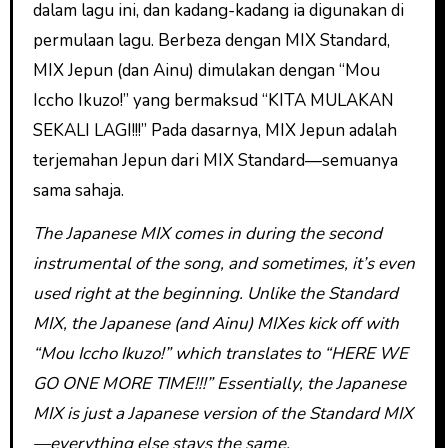
dalam lagu ini, dan kadang-kadang ia digunakan di
permulaan lagu. Berbeza dengan MIX Standard,
MIX Jepun (dan Ainu) dimulakan dengan “Mou
Iccho Ikuzo!” yang bermaksud “KITA MULAKAN
SEKALI LAGI!!!” Pada dasarnya, MIX Jepun adalah
terjemahan Jepun dari MIX Standard—semuanya
sama sahaja.
The Japanese MIX comes in during the second
instrumental of the song, and sometimes, it’s even
used right at the beginning. Unlike the Standard
MIX, the Japanese (and Ainu) MIXes kick off with
“Mou Iccho Ikuzo!” which translates to “HERE WE
GO ONE MORE TIME!!!” Essentially, the Japanese
MIX is just a Japanese version of the Standard MIX
—everything else stays the same.