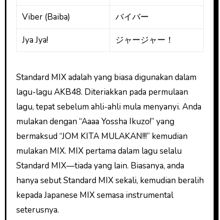
Viber (Baiba)
バイバー
Jya Jya!
ジャージャー！
Standard MIX adalah yang biasa digunakan dalam
lagu-lagu AKB48. Diteriakkan pada permulaan
lagu, tepat sebelum ahli-ahli mula menyanyi. Anda
mulakan dengan “Aaaa Yossha Ikuzo!” yang
bermaksud “JOM KITA MULAKAN!!!” kemudian
mulakan MIX. MIX pertama dalam lagu selalu
Standard MIX—tiada yang lain. Biasanya, anda
hanya sebut Standard MIX sekali, kemudian beralih
kepada Japanese MIX semasa instrumental
seterusnya.