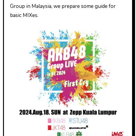
Group in Malaysia, we prepare some guide for
basic MIXes.