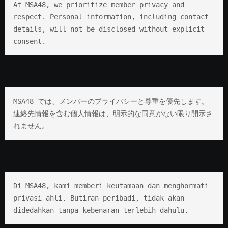
At MSA48, we prioritize member privacy and 
respect. Personal information, including contact 
details, will not be disclosed without explicit 
consent.
MSA48 では、メンバーのプライバシーと尊重を優先します。 
連絡先情報を含む個人情報は、明示的な同意がない限り開示さ
れません。
Di MSA48, kami memberi keutamaan dan menghormati 
privasi ahli. Butiran peribadi, tidak akan 
didedahkan tanpa kebenaran terlebih dahulu.