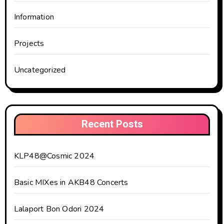
Information
Projects
Uncategorized
Recent Posts
KLP48@Cosmic 2024
Basic MIXes in AKB48 Concerts
Lalaport Bon Odori 2024