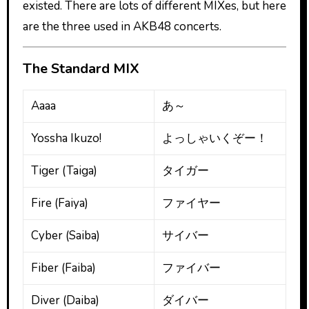
existed. There are lots of different MIXes, but here
are the three used in AKB48 concerts.
The Standard MIX
Aaaa
あ～
Yossha Ikuzo!
よっしゃいくぞー！
Tiger (Taiga)
タイガー
Fire (Faiya)
ファイヤー
Cyber (Saiba)
サイバー
Fiber (Faiba)
ファイバー
Diver (Daiba)
ダイバー