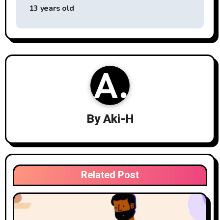
navigation
13 years old
By
Aki-H
Related Post