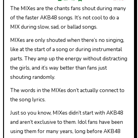
The MIXes are the chants fans shout during many
of the faster AKB48 songs. It’s not cool to do a
MIX during slow, sad, or ballad songs.
MIXes are only shouted when there’s no singing,
like at the start of a song or during instrumental
parts. They amp up the energy without distracting
the girls, and it’s way better than fans just
shouting randomly.
The words in the MIXes don’t actually connect to
the song lyrics.
Just so you know, MIXes didn’t start with AKB48
and aren’t exclusive to them. Idol fans have been
using them for many years, long before AKB48