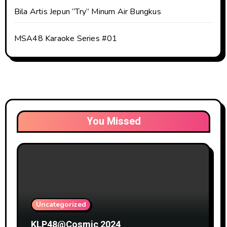
Bila Artis Jepun “Try” Minum Air Bungkus
MSA48 Karaoke Series #01
You Missed
Uncategorized
KLP48@Cosmic 2024