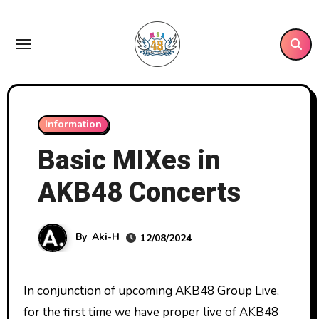
Skip
to
content
Information
Basic MIXes in
AKB48 Concerts
By
Aki-H
12/08/2024
In conjunction of upcoming AKB48 Group Live,
for the first time we have proper live of AKB48