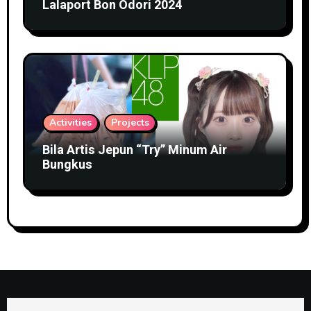
Lalaport Bon Odori 2024
Activities
Projects
Bila Artis Jepun “Try” Minum Air
Bungkus