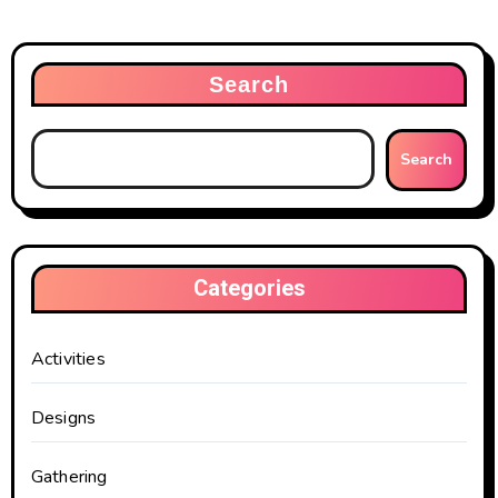
Search
Search
Categories
Activities
Designs
Gathering