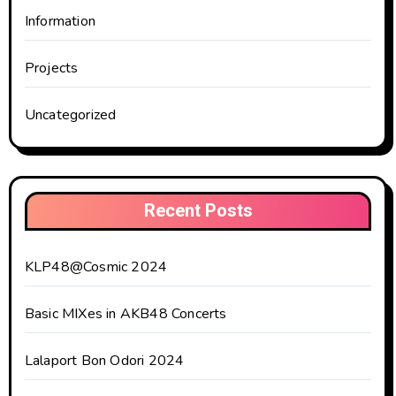
Information
Projects
Uncategorized
Recent Posts
KLP48@Cosmic 2024
Basic MIXes in AKB48 Concerts
Lalaport Bon Odori 2024