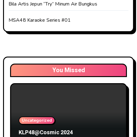
Bila Artis Jepun “Try” Minum Air Bungkus
MSA48 Karaoke Series #01
You Missed
Uncategorized
KLP48@Cosmic 2024