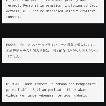
respect. Personal information, including contact 
details, will not be disclosed without explicit 
consent.
MSA48 では、メンバーのプライバシーと尊重を優先します。 
連絡先情報を含む個人情報は、明示的な同意がない限り開示さ
れません。
Di MSA48, kami memberi keutamaan dan menghormati 
privasi ahli. Butiran peribadi, tidak akan 
didedahkan tanpa kebenaran terlebih dahulu.