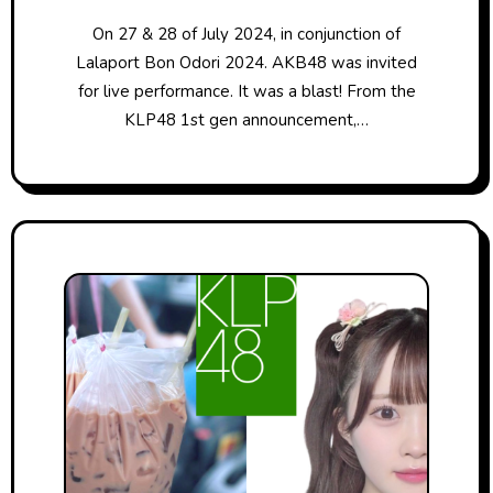
On 27 & 28 of July 2024, in conjunction of
Lalaport Bon Odori 2024. AKB48 was invited
for live performance. It was a blast! From the
KLP48 1st gen announcement,…