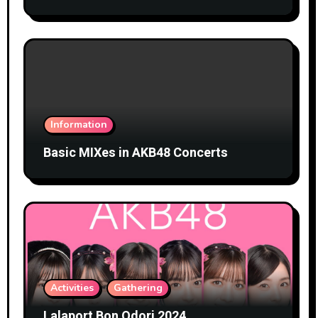
Information
Basic MIXes in AKB48 Concerts
Activities
Gathering
Lalaport Bon Odori 2024