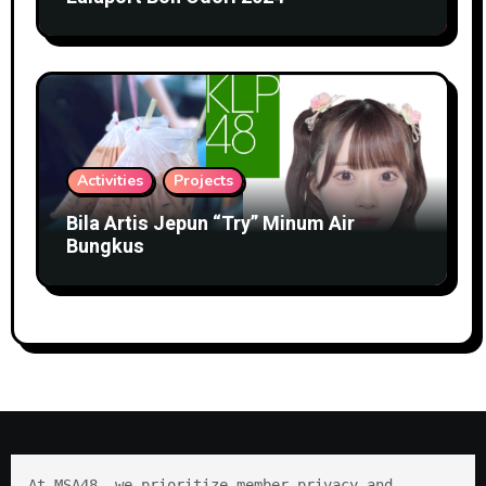
Activities
Projects
Bila Artis Jepun “Try” Minum Air
Bungkus
At MSA48, we prioritize member privacy and 