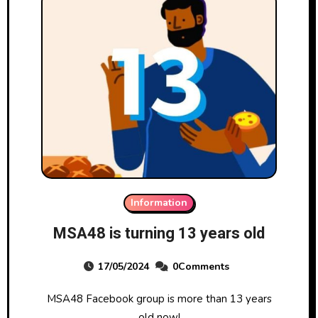
Information
MSA48 is turning 13 years old
17/05/2024
0Comments
MSA48 Facebook group is more than 13 years
old now!