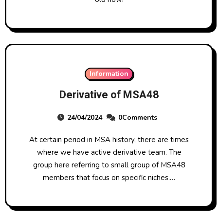
Information
Derivative of MSA48
24/04/2024
0Comments
At certain period in MSA history, there are times
where we have active derivative team. The
group here referring to small group of MSA48
members that focus on specific niches.…