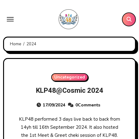
Skip
to
content
Home
2024
Uncategorized
KLP48@Cosmic 2024
17/09/2024
0Comments
KLP48 performed 3 days live back to back from
14yh till 16th September 2024. It also hosted
the 1st Meet & Greet cheki session of KLP48.