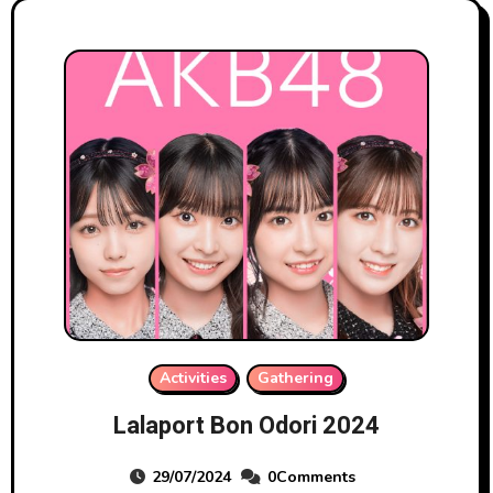
Activities
Gathering
Lalaport Bon Odori 2024
29/07/2024
0Comments