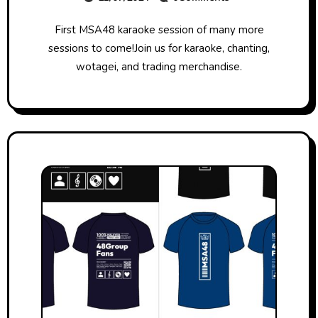
First MSA48 karaoke session of many more
sessions to come!Join us for karaoke, chanting,
wotagei, and trading merchandise.