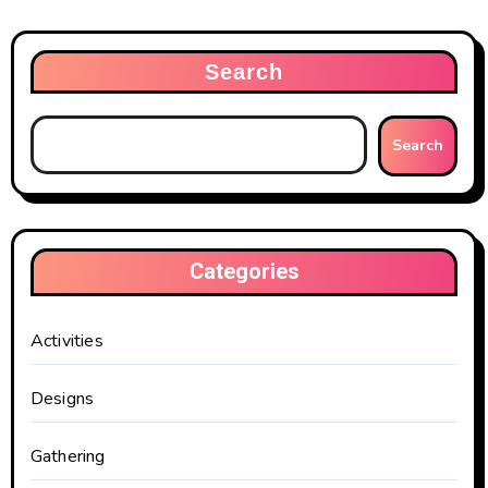
Search
Search
Categories
Activities
Designs
Gathering