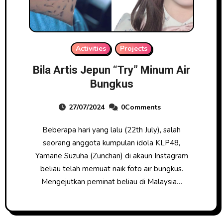
Activities
Projects
Bila Artis Jepun “Try” Minum Air
Bungkus
27/07/2024
0Comments
Beberapa hari yang lalu (22th July), salah
seorang anggota kumpulan idola KLP48,
Yamane Suzuha (Zunchan) di akaun Instagram
beliau telah memuat naik foto air bungkus.
Mengejutkan peminat beliau di Malaysia…