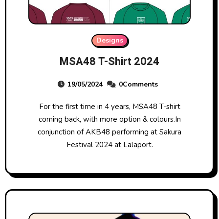
Designs
MSA48 T-Shirt 2024
19/05/2024
0Comments
For the first time in 4 years, MSA48 T-shirt
coming back, with more option & colours.In
conjunction of AKB48 performing at Sakura
Festival 2024 at Lalaport.