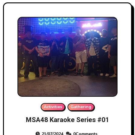
Activities
Gathering
MSA48 Karaoke Series #01
21/07/2024
0Comments