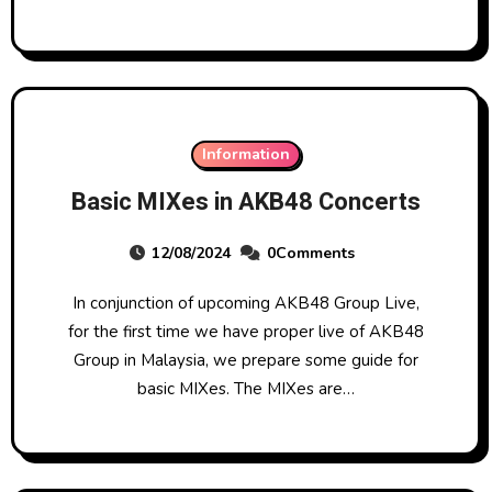
Information
Basic MIXes in AKB48 Concerts
12/08/2024
0Comments
In conjunction of upcoming AKB48 Group Live,
for the first time we have proper live of AKB48
Group in Malaysia, we prepare some guide for
basic MIXes. The MIXes are…