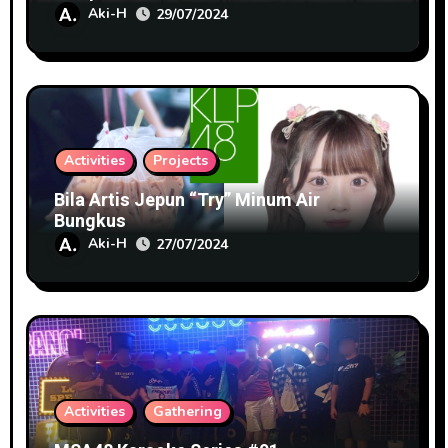
Aki-H
29/07/2024
Activities
Projects
Bila Artis Jepun “Try” Minum Air
Bungkus
Aki-H
27/07/2024
Activities
Gathering