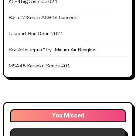
KLP48@Cosmic 2024
Basic MIXes in AKB48 Concerts
Lalaport Bon Odori 2024
Bila Artis Jepun “Try” Minum Air Bungkus
MSA48 Karaoke Series #01
You Missed