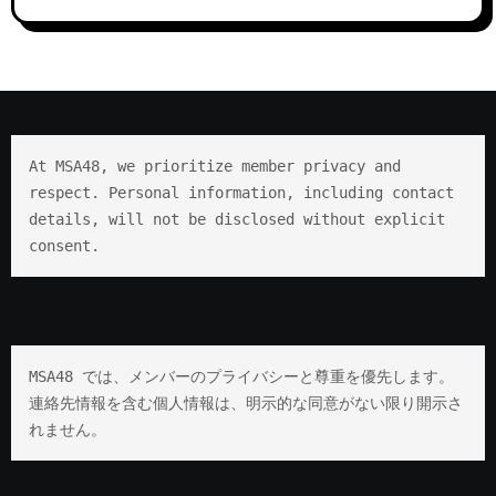
At MSA48, we prioritize member privacy and 
respect. Personal information, including contact 
details, will not be disclosed without explicit 
consent.
MSA48 では、メンバーのプライバシーと尊重を優先します。 
連絡先情報を含む個人情報は、明示的な同意がない限り開示さ
れません。