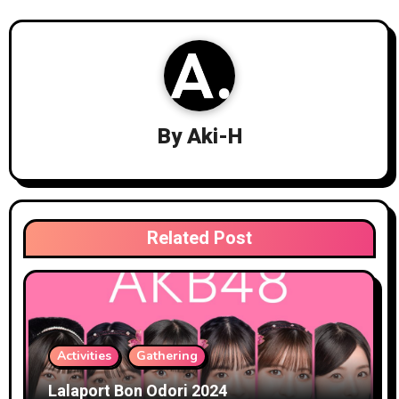
By
Aki-H
Related Post
Activities
Gathering
Lalaport Bon Odori 2024