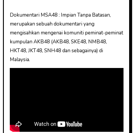
Dokumentari MSA48 : Impian Tanpa Batasan,
merupakan sebuah dokumentari yang
mengisahkan mengenai komuniti peminat-peminat
kumpulan AKB48 (AKB48, SKE48, NMB48,
HKT48, JKT48, SNH48 dan sebagainya) di
Malaysia.