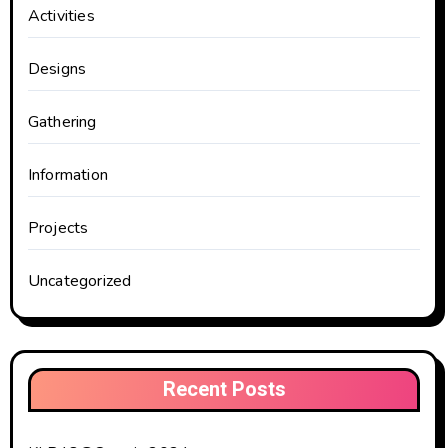
Activities
Designs
Gathering
Information
Projects
Uncategorized
Recent Posts