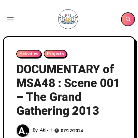
Skip
to
content
Activities
Projects
DOCUMENTARY of
MSA48 : Scene 001
– The Grand
Gathering 2013
By
Aki-H
07/12/2014