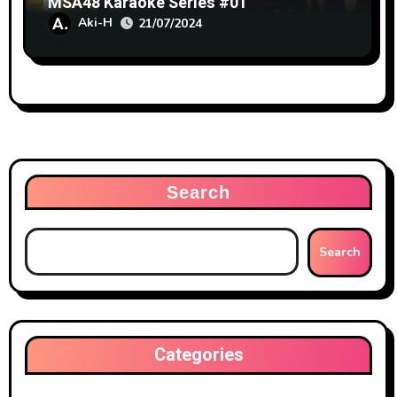
MSA48 Karaoke Series #01
Aki-H
21/07/2024
Search
Search
Categories