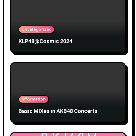
Uncategorized
KLP48@Cosmic 2024
Information
Basic MIXes in AKB48 Concerts