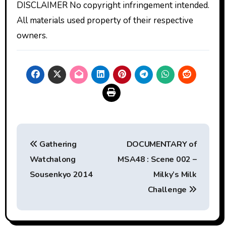
DISCLAIMER No copyright infringement intended.
All materials used property of their respective
owners.
Post
Gathering
DOCUMENTARY of
navigation
Watchalong
MSA48 : Scene 002 –
Sousenkyo 2014
Milky’s Milk
Challenge