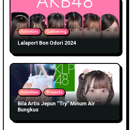
Activities
Gathering
Lalaport Bon Odori 2024
Activities
Projects
Bila Artis Jepun “Try” Minum Air
Bungkus